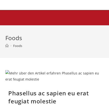
Foods
>
Foods
Phasellus ac sapien eu erat
feugiat molestie