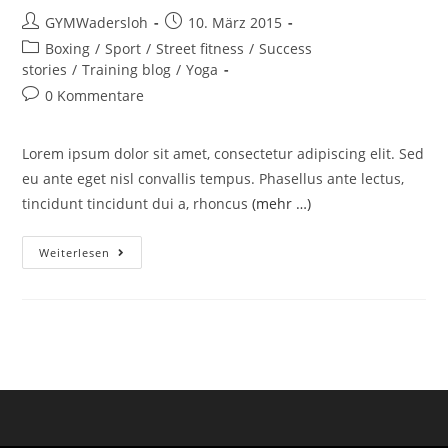
GYMWadersloh
10. März 2015
Boxing
/
Sport
/
Street fitness
/
Success
stories
/
Training blog
/
Yoga
0 Kommentare
Lorem ipsum dolor sit amet, consectetur adipiscing elit. Sed
eu ante eget nisl convallis tempus. Phasellus ante lectus,
tincidunt tincidunt dui a, rhoncus
(mehr …)
Weiterlesen